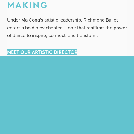
MAKING
Under Ma Cong's artistic leadership, Richmond Ballet
enters a bold new chapter — one that reaffirms the power
of dance to inspire, connect, and transform.
MEET OUR ARTISTIC DIRECTOR