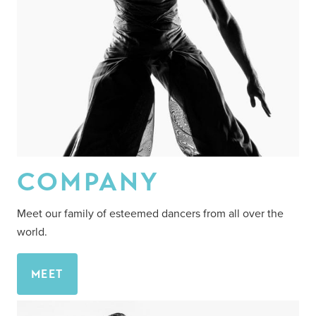
COMPANY
Meet our family of esteemed dancers from all over the
world.
MEET