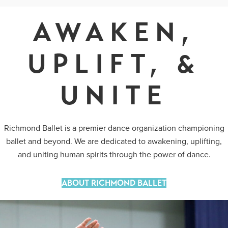
AWAKEN,
UPLIFT, &
UNITE
Richmond Ballet is a premier dance organization championing
ballet and beyond. We are dedicated to awakening, uplifting,
and uniting human spirits through the power of dance.
ABOUT RICHMOND BALLET