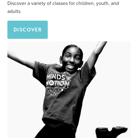
Discover a variety of classes for children, youth, and
adults.
DISCOVER