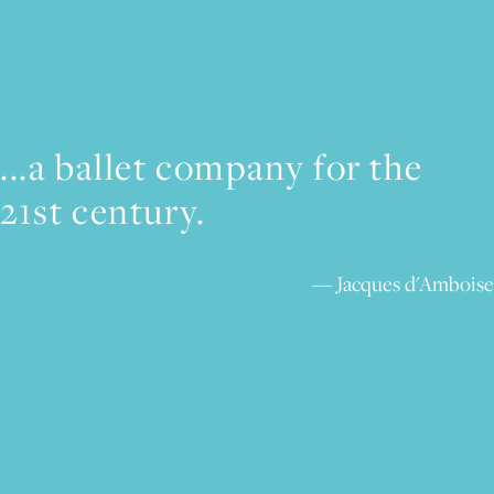
...a ballet company for the
21st century.
Jacques d'Amboise