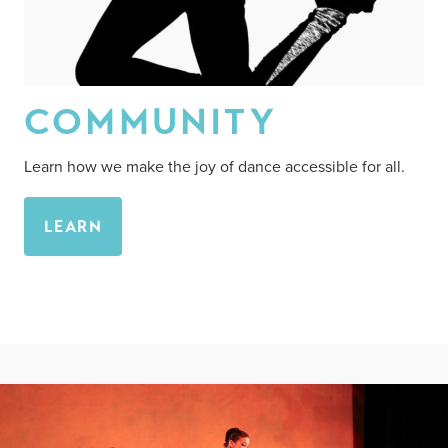
COMMUNITY
Learn how we make the joy of dance accessible for all.
LEARN