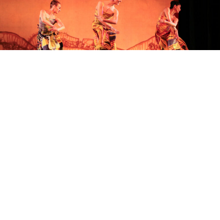
SEASON
SUBSCRIPTIONS
Experience Richmond Ballet all year long, along with other
exclusive benefits, by purchasing or renewing your season
subscription.
DETAILS