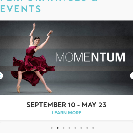
EVENTS
SEPTEMBER 10 - MAY 23
LEARN MORE