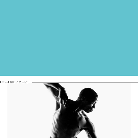
DISCOVER MORE