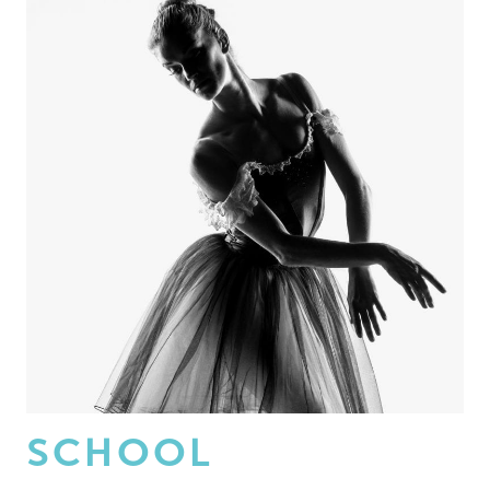
SCHOOL