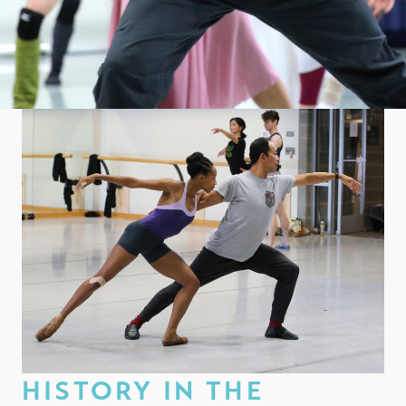
HISTORY IN THE