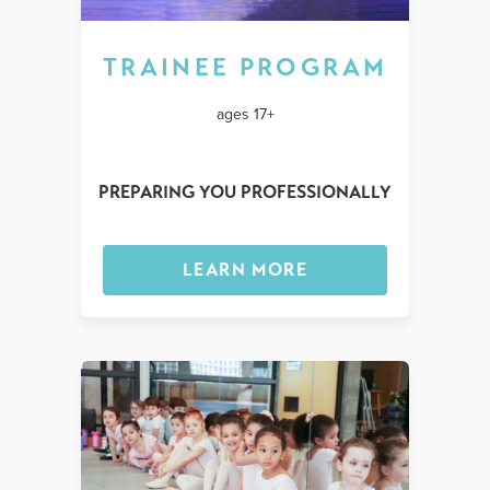
TRAINEE PROGRAM
ages 17+
PREPARING YOU PROFESSIONALLY
LEARN MORE