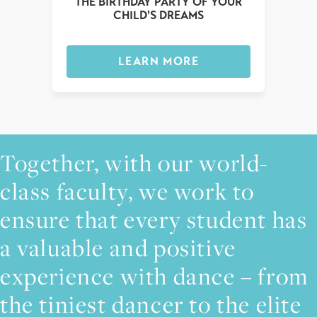
THE BIRTHDAY PARTY OF YOUR
CHILD'S DREAMS
LEARN MORE
Together, with our world-
class faculty, we work to
ensure that every student has
a valuable and positive
experience with dance – from
the tiniest dancer to the elite