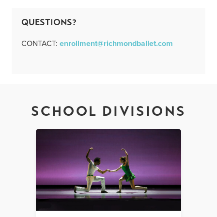
QUESTIONS?
CONTACT:
enrollment@richmondballet.com
SCHOOL DIVISIONS