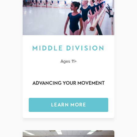
MIDDLE DIVISION
Ages 11+
ADVANCING YOUR MOVEMENT
LEARN MORE