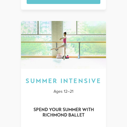
SUMMER INTENSIVE
Ages 12–21
SPEND YOUR SUMMER WITH
RICHMOND BALLET