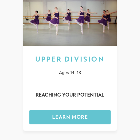
UPPER DIVISION
Ages 14–18
REACHING YOUR POTENTIAL
LEARN MORE