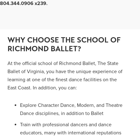
804.344.0906 x239.
WHY CHOOSE THE SCHOOL OF
RICHMOND BALLET?
At the official school of Richmond Ballet, The State
Ballet of Virginia, you have the unique experience of
learning at one of the finest dance facilities on the
East Coast. In addition, you can:
Explore Character Dance, Modern, and Theatre
Dance disciplines, in addition to Ballet
Train with professional dancers and dance
educators, many with international reputations