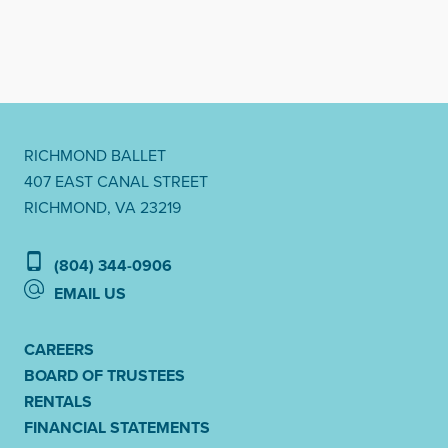
RICHMOND BALLET
407 EAST CANAL STREET
RICHMOND, VA 23219
(804) 344-0906
EMAIL US
CAREERS
BOARD OF TRUSTEES
RENTALS
FINANCIAL STATEMENTS