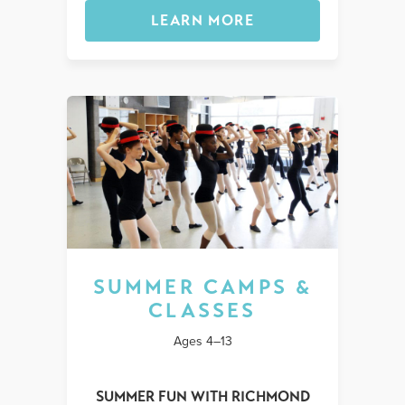
LEARN MORE
SUMMER CAMPS &
CLASSES
Ages 4–13
SUMMER FUN WITH RICHMOND