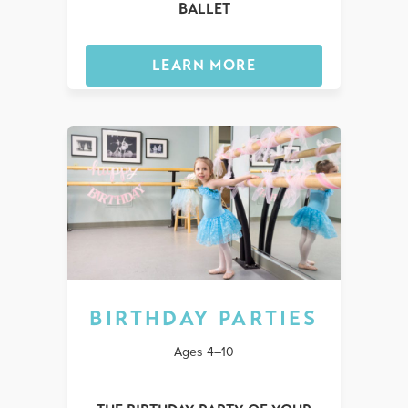
BALLET
LEARN MORE
BIRTHDAY PARTIES
Ages 4–10