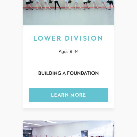
LOWER DIVISION
Ages 8–14
BUILDING A FOUNDATION
LEARN MORE