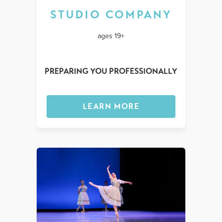
STUDIO COMPANY
ages 19+
PREPARING YOU PROFESSIONALLY
LEARN MORE