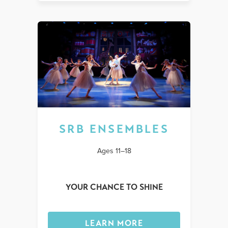
SRB ENSEMBLES
Ages 11–18
YOUR CHANCE TO SHINE
LEARN MORE