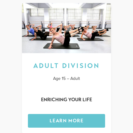
ADULT DIVISION
Age 15 – Adult
ENRICHING YOUR LIFE
LEARN MORE