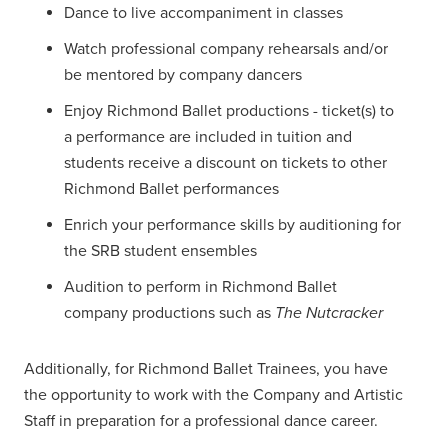
Dance to live accompaniment in classes
Watch professional company rehearsals and/or
be mentored by company dancers
Enjoy Richmond Ballet productions - ticket(s) to
a performance are included in tuition and
students receive a discount on tickets to other
Richmond Ballet performances
Enrich your performance skills by auditioning for
the SRB student ensembles
Audition to perform in Richmond Ballet
company productions such as
The Nutcracker
Additionally, for Richmond Ballet Trainees, you have
the opportunity to work with the Company and Artistic
Staff in preparation for a professional dance career.