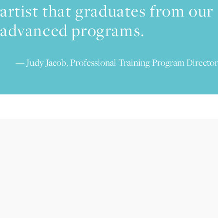
artist that graduates from our
advanced programs.
Judy Jacob, Professional Training Program Director