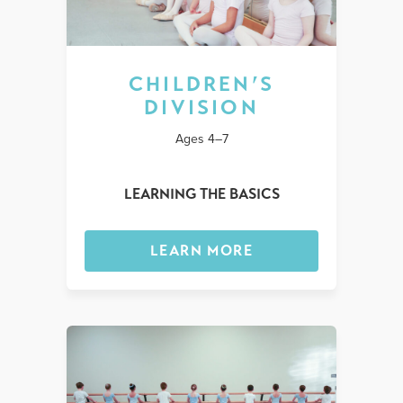
CHILDREN’S
DIVISION
Ages 4–7
LEARNING THE BASICS
LEARN MORE