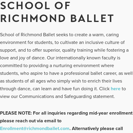
SCHOOL OF
RICHMOND BALLET
School of Richmond Ballet seeks to create a warm, caring
environment for students, to cultivate an inclusive culture of
support, and to offer superior, quality training while fostering a
love and joy of dance. Our internationally known faculty is
committed to providing a nurturing environment where
students, who aspire to have a professional ballet career, as well
as students of all ages who simply wish to enrich their lives
through dance, can learn and have fun doing it. Click
here
to
view our Communications and Safeguarding statement.
PLEASE NOTE: For all inquiries regarding mid-year enrollment
please reach out via email to
Enrollment@richmondballet.com
. Alternatively please call