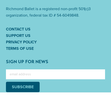
Richmond Ballet is a registered non-profit 501(c)3
organization, federal tax ID # 54-6049848.
CONTACT US
SUPPORT US
PRIVACY POLICY
TERMS OF USE
SIGN UP FOR NEWS
SUBSCRIBE
Link to Facebook
Link to Twitter
Link to Instag
Link to 