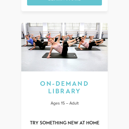
ON-DEMAND
LIBRARY
Ages 15 – Adult
TRY SOMETHING NEW AT HOME