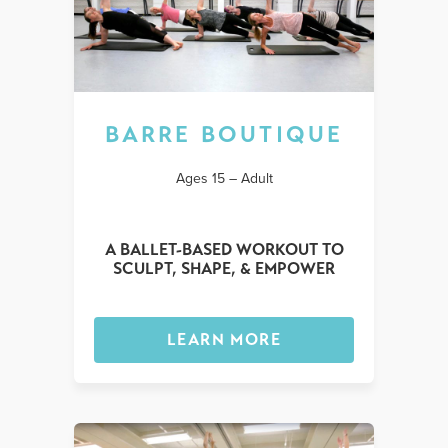
BARRE BOUTIQUE
Ages 15 – Adult
A BALLET-BASED WORKOUT TO
SCULPT, SHAPE, & EMPOWER
LEARN MORE