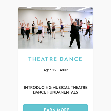
THEATRE DANCE
Ages 15 – Adult
INTRODUCING MUSICAL THEATRE
DANCE FUNDAMENTALS
LEARN MORE