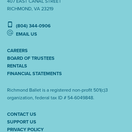
407 EAST CANAL STREET
RICHMOND, VA 23219
(804) 344-0906
EMAIL US
CAREERS
BOARD OF TRUSTEES
RENTALS
FINANCIAL STATEMENTS
Richmond Ballet is a registered non-profit 501(c)3
organization, federal tax ID # 54-6049848.
CONTACT US
SUPPORT US
PRIVACY POLICY