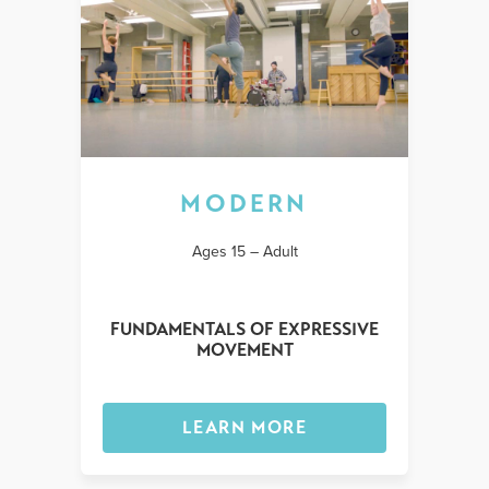
MODERN
Ages 15 – Adult
FUNDAMENTALS OF EXPRESSIVE
MOVEMENT
LEARN MORE