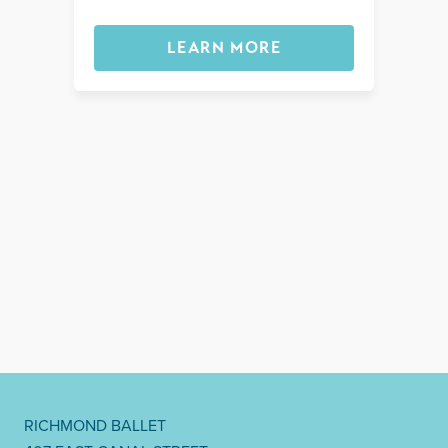
LEARN MORE
RICHMOND BALLET