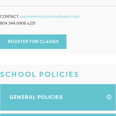
CONTACT:
enrollment@richmondballet.com
804.344.0906 x231
REGISTER FOR CLASSES
SCHOOL POLICIES
E
GENERAL POLICIES