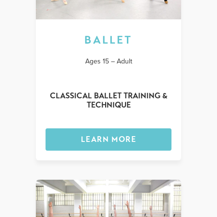
BALLET
Ages 15 – Adult
CLASSICAL BALLET TRAINING &
TECHNIQUE
LEARN MORE