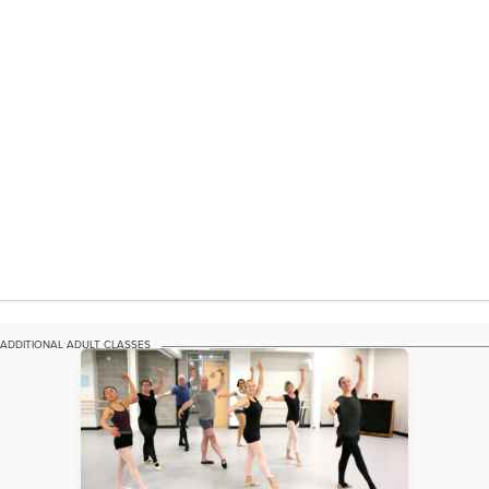
ADDITIONAL ADULT CLASSES