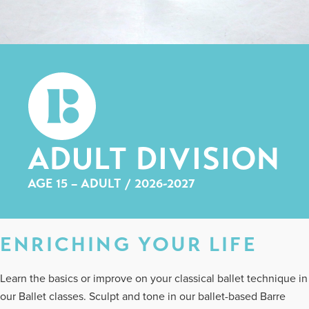
ADULT DIVISION
AGE 15 – ADULT / 2026-2027
ENRICHING YOUR LIFE
Learn the basics or improve on your classical ballet technique in
our Ballet classes. Sculpt and tone in our ballet-based Barre