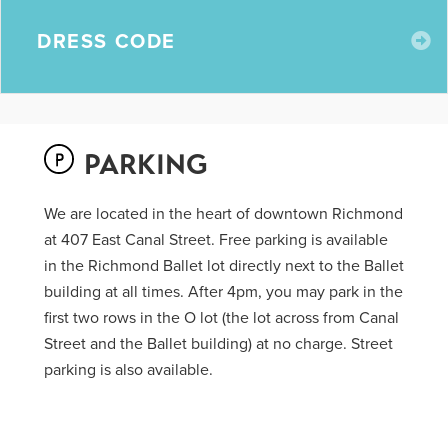
E
DRESS CODE
PARKING
We are located in the heart of downtown Richmond
at 407 East Canal Street. Free parking is available
in the Richmond Ballet lot directly next to the Ballet
building at all times. After 4pm, you may park in the
first two rows in the O lot (the lot across from Canal
Street and the Ballet building) at no charge. Street
parking is also available.