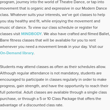
program, journey into the world of Theatre Dance, or tap into
movement that is organic and expressive in our Modern Dance
class. Whatever suits your interests, we’ve got classes to help
you stay healthy and fit, while enjoying the movement and
music of dance. To view our class schedule or register for
classes visit
MINDBODY
. We also have crafted and filmed Ballet,
Barre fitness classes that will be available for you to rent
whenever you need a movement break in your day. Visit our
On-Demand library
.
Students may attend classes as often as their schedules allow.
Although regular attendance is not mandatory, students are
encouraged to participate in classes regularly in order to make
progress, gain strength, and have the opportunity to reach their
full potential. Adult classes are available through a single class
purchase, or through a 5 or 10 Class Package that offers the
advantage of a discounted class rate.