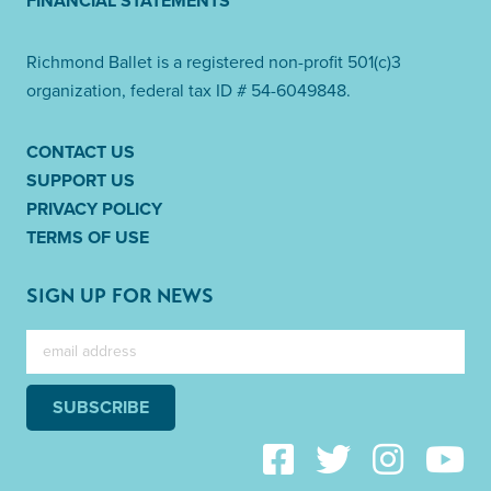
FINANCIAL STATEMENTS
Richmond Ballet is a registered non-profit 501(c)3
organization, federal tax ID # 54-6049848.
CONTACT US
SUPPORT US
PRIVACY POLICY
TERMS OF USE
SIGN UP FOR NEWS
SUBSCRIBE
Link to Facebook
Link to Twitter
Link to Instag
Link to 