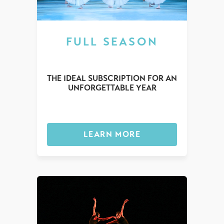
FULL SEASON
THE IDEAL SUBSCRIPTION FOR AN
UNFORGETTABLE YEAR
LEARN MORE