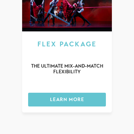
FLEX PACKAGE
THE ULTIMATE MIX-AND-MATCH
FLEXIBILITY
LEARN MORE