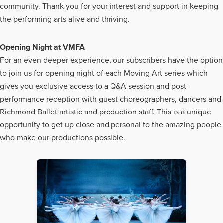
community. Thank you for your interest and support in keeping
the performing arts alive and thriving.
Opening Night at VMFA
For an even deeper experience, our subscribers have the option
to join us for opening night of each Moving Art series which
gives you exclusive access to a Q&A session and post-
performance reception with guest choreographers, dancers and
Richmond Ballet artistic and production staff. This is a unique
opportunity to get up close and personal to the amazing people
who make our productions possible.