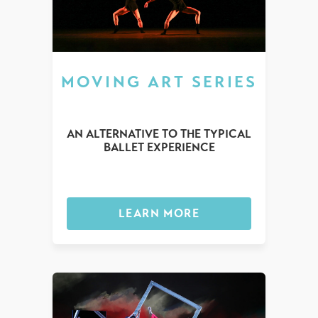
MOVING ART SERIES
AN ALTERNATIVE TO THE TYPICAL
BALLET EXPERIENCE
LEARN MORE