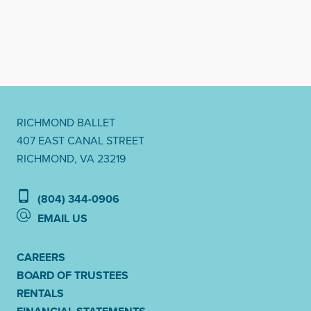
RICHMOND BALLET
407 EAST CANAL STREET
RICHMOND, VA 23219
(804) 344-0906
EMAIL US
CAREERS
BOARD OF TRUSTEES
RENTALS