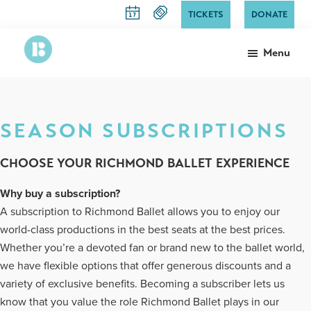
Skip
TICKETS
DONATE
to
main
Menu
content
Richmond
The
Ballet
State
Ballet
SEASON SUBSCRIPTIONS
of
Virginia
CHOOSE YOUR RICHMOND BALLET EXPERIENCE
Why buy a subscription?
A subscription to Richmond Ballet allows you to enjoy our
world-class productions in the best seats at the best prices.
Whether you’re a devoted fan or brand new to the ballet world,
we have flexible options that offer generous discounts and a
variety of exclusive benefits. Becoming a subscriber lets us
know that you value the role Richmond Ballet plays in our