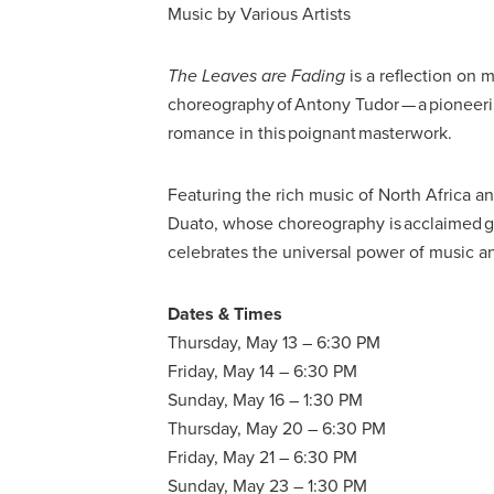
Music by Various Artists
The Leaves are Fading
is a reflection on
choreography of Antony Tudor — a pioneeri
romance in this poignant masterwork.
Featuring the rich music of North Africa a
Duato, whose choreography is acclaimed gl
celebrates the universal power of music 
Dates & Times
Thursday, May 13 – 6:30 PM
Friday, May 14 – 6:30 PM
Sunday, May 16 – 1:30 PM
Thursday, May 20 – 6:30 PM
Friday, May 21 – 6:30 PM
Sunday, May 23 – 1:30 PM