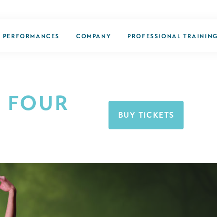
PERFORMANCES
COMPANY
PROFESSIONAL TRAININ
 FOUR
BUY TICKETS