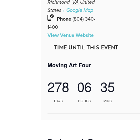
Richmond
,
VA
United
States
+ Google Map
Phone
(804) 340-
1400
View Venue Website
TIME UNTIL THIS EVENT
Moving Art Four
278
06
35
DAYS
HOURS
MINS