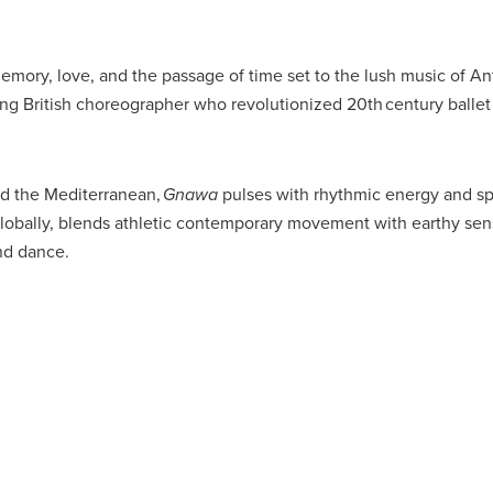
 memory, love, and the passage of time set to the lush music of A
ng British choreographer who revolutionized 20th century balle
nd the Mediterranean,
Gnawa
pulses with rhythmic energy and spi
obally, blends athletic contemporary movement with earthy sens
and dance.