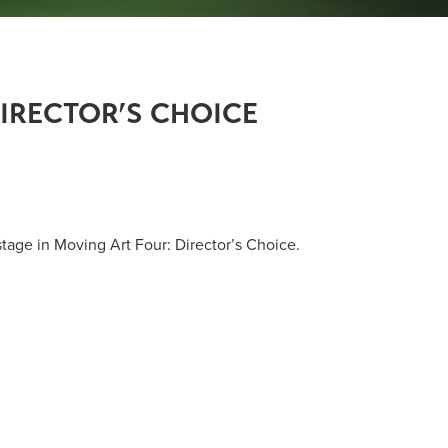
IRECTOR’S CHOICE
tage in Moving Art Four: Director’s Choice.