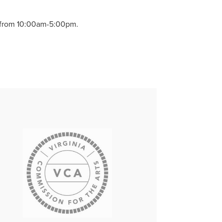
F from 10:00am-5:00pm.