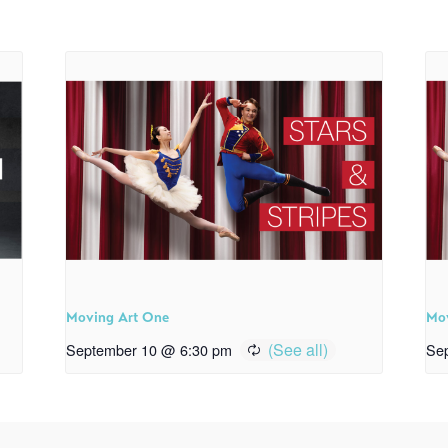
Moving Art One
Mo
September 10 @ 6:30 pm
Se