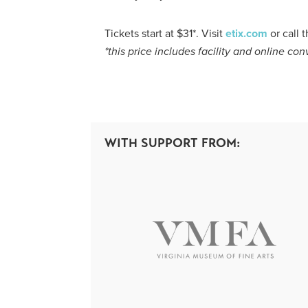
Tickets start at $31*. Visit
etix.com
or call
*
this
price
includ
es
facility and online co
WITH SUPPORT FROM: