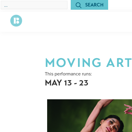
Skip
Skip
SEARCH
to
to
primary
main
navigation
content
Richmond
The
Ballet
State
Ballet
of
MOVING ART
Virginia
This performance runs:
MAY 13 - 23