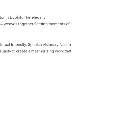
ntonín Dvořák. The elegant
t — weaves together fleeting moments of
ritual intensity. Spanish visionary Nacho
uality to create a mesmerizing work that