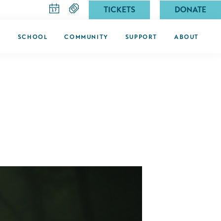
TICKETS
DONATE
G
SCHOOL
COMMUNITY
SUPPORT
ABOUT