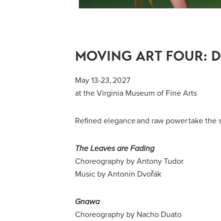
MOVING ART FOUR: D
May 13-23, 2027
at the Virginia Museum of Fine Arts
Refined elegance and raw power take the s
The Leaves are Fading
Choreography by Antony Tudor
Music by Antonín Dvořák
Gnawa
Choreography by Nacho Duato