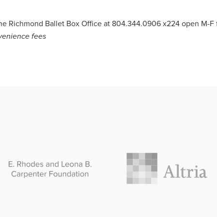
 the Richmond Ballet Box Office at 804.344.0906 x224 open M-
nvenience
fees