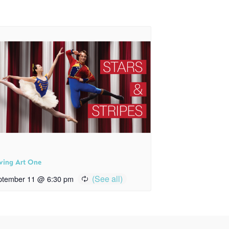
ving Art One
ptember 11 @ 6:30 pm