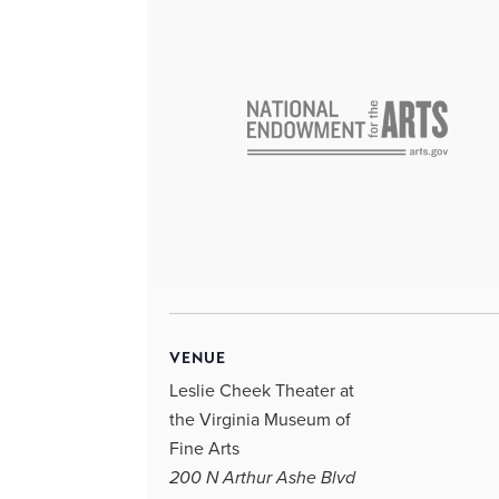
VENUE
Leslie Cheek Theater at
the Virginia Museum of
Fine Arts
200 N Arthur Ashe Blvd