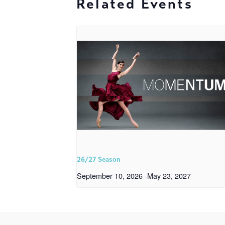
Related Events
26/27 Season
September 10, 2026
-
May 23, 2027