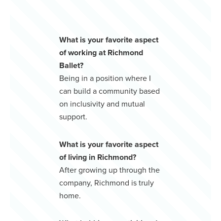
What is your favorite aspect
of working at Richmond
Ballet?
Being in a position where I
can build a community based
on inclusivity and mutual
support.
What is your favorite aspect
of living in Richmond?
After growing up through the
company, Richmond is truly
home.