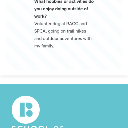
What hobbies or activities do
you enjoy doing outside of
work?
Volunteering at RACC and
SPCA, going on trail hikes
and outdoor adventures with
my family.