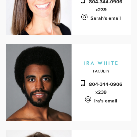
804-344-0906
x239
Sarah's email
IRA WHITE
FACULTY
804-344-0906
x239
Ira's email