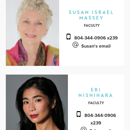
SUSAN ISRAEL
MASSEY
FACULTY
804-344-0906 x239
Susan's email
ERI
NISHIHARA
FACULTY
804-344-0906
x239