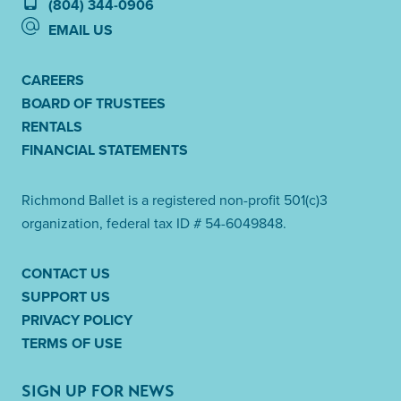
(804) 344-0906
EMAIL US
CAREERS
BOARD OF TRUSTEES
RENTALS
FINANCIAL STATEMENTS
Richmond Ballet is a registered non-profit 501(c)3
organization, federal tax ID # 54-6049848.
CONTACT US
SUPPORT US
PRIVACY POLICY
TERMS OF USE
SIGN UP FOR NEWS