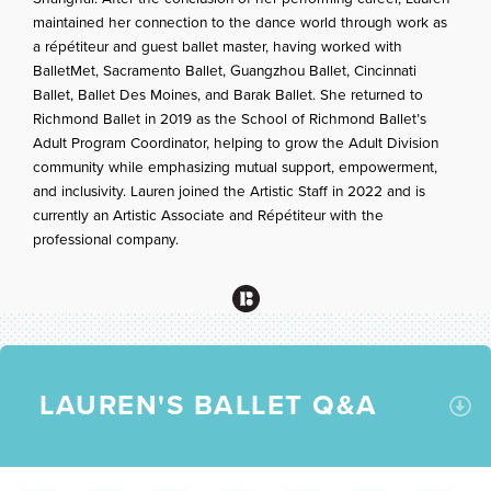
maintained her connection to the dance world through work as
a répétiteur and guest ballet master, having worked with
BalletMet, Sacramento Ballet, Guangzhou Ballet, Cincinnati
Ballet, Ballet Des Moines, and Barak Ballet. She returned to
Richmond Ballet in 2019 as the School of Richmond Ballet’s
Adult Program Coordinator, helping to grow the Adult Division
community while emphasizing mutual support, empowerment,
and inclusivity. Lauren joined the Artistic Staff in 2022 and is
currently an Artistic Associate and Répétiteur with the
professional company.
LAUREN'S BALLET Q&A
C