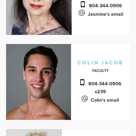
804-344-0906
Jasmine's email
COLIN JACOB
FACULTY
804-344-0906
x239
Colin's email