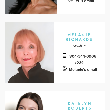
Eri's email
MELANIE
RICHARDS
FACULTY
804-344-0906
x239
Melanie's email
KATELYN
ROBERTS