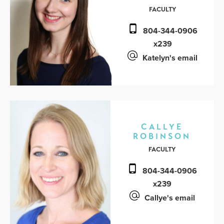
FACULTY
804-344-0906
x239
Katelyn's email
CALLYE
ROBINSON
FACULTY
804-344-0906
x239
Callye's email