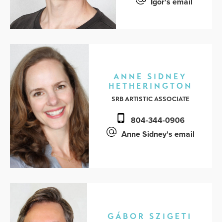
Igor's email
ANNE SIDNEY
HETHERINGTON
SRB ARTISTIC ASSOCIATE
804-344-0906
Anne Sidney's email
GÁBOR SZIGETI