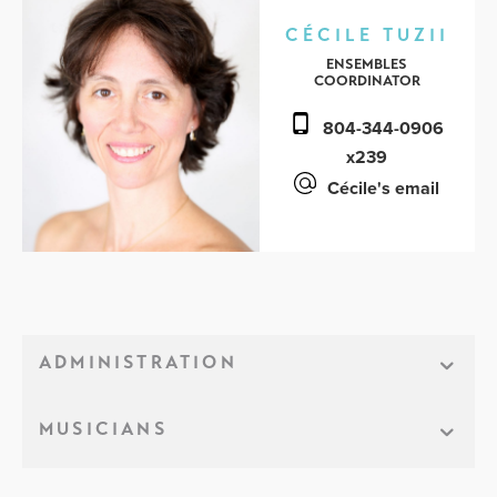
CÉCILE TUZII
ENSEMBLES
COORDINATOR
804-344-0906
x239
Cécile's email
ADMINISTRATION
MUSICIANS