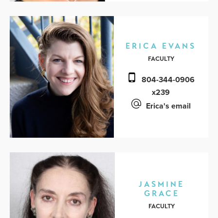
ERICA EVANS
FACULTY
804-344-0906
x239
Erica's email
JASMINE
GRACE
FACULTY