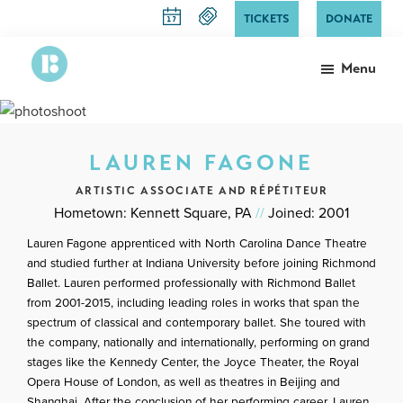
Skip
TICKETS
DONATE
to
main
Menu
content
Richmond
The
Ballet
State
Ballet
LAUREN FAGONE
of
Virginia
ARTISTIC ASSOCIATE AND RÉPÉTITEUR
Hometown: Kennett Square, PA
//
Joined: 2001
Lauren Fagone apprenticed with North Carolina Dance Theatre
and studied further at Indiana University before joining Richmond
Ballet. Lauren performed professionally with Richmond Ballet
from 2001-2015, including leading roles in works that span the
spectrum of classical and contemporary ballet. She toured with
the company, nationally and internationally, performing on grand
stages like the Kennedy Center, the Joyce Theater, the Royal
Opera House of London, as well as theatres in Beijing and
Shanghai. After the conclusion of her performing career, Lauren