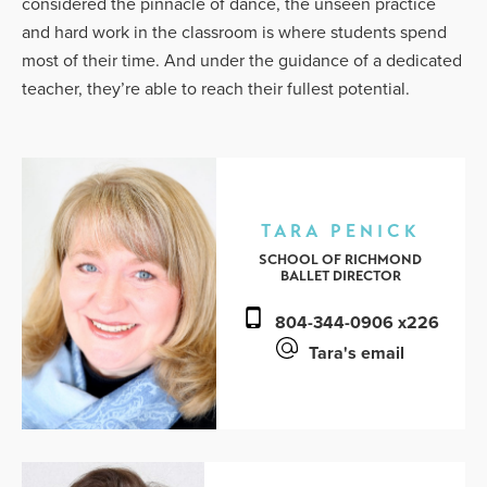
considered the pinnacle of dance, the unseen practice
and hard work in the classroom is where students spend
most of their time. And under the guidance of a dedicated
teacher, they’re able to reach their fullest potential.
TARA PENICK
SCHOOL OF RICHMOND
BALLET DIRECTOR
804-344-0906 x226
Tara's email