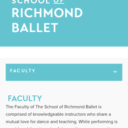
SCHOOL
OF
RICHMOND
BALLET
FACULTY
FACULTY
The Faculty of The School of Richmond Ballet is
comprised of knowledgeable instructors who share a
mutual love for dance and teaching. While performing is