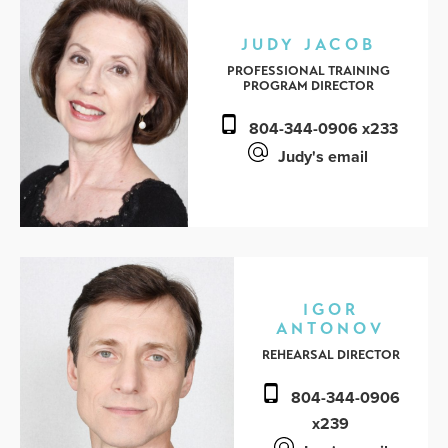
JUDY JACOB
PROFESSIONAL TRAINING
PROGRAM DIRECTOR
804-344-0906 x233
Judy's email
IGOR
ANTONOV
REHEARSAL DIRECTOR
804-344-0906
x239