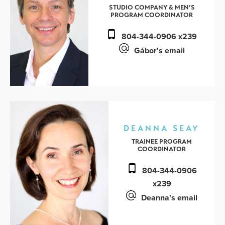
STUDIO COMPANY & MEN’S
PROGRAM COORDINATOR
804-344-0906 x239
Gábor's email
DEANNA SEAY
TRAINEE PROGRAM
COORDINATOR
804-344-0906
x239
Deanna's email