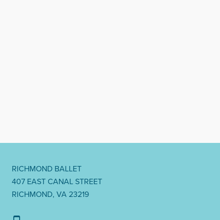
RICHMOND BALLET
407 EAST CANAL STREET
RICHMOND, VA 23219