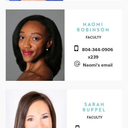
NAOMI
ROBINSON
FACULTY
804-344-0906
x239
Naomi's email
SARAH
RUPPEL
FACULTY