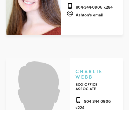
804-344-0906 x284
Ashton's email
CHARLIE
WEBB
BOX OFFICE
ASSOCIATE
804-344-0906
x224
Charlie's email