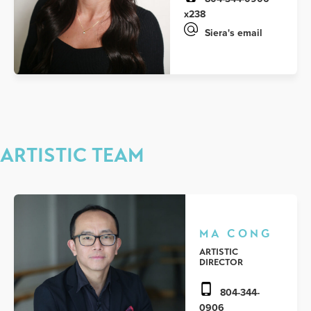
x238
Siera's email
ARTISTIC TEAM
MA CONG
ARTISTIC
DIRECTOR
804-344-
0906