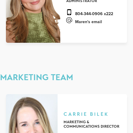
ADMINISTRATOR
804-344-0906 x222
Maren's email
MARKETING TEAM
CARRIE BILEK
MARKETING &
COMMUNICATIONS DIRECTOR