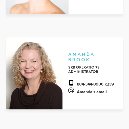
AMANDA
BROOK
SRB OPERATIONS
ADMINISTRATOR
804-344-0906 x239
Amanda's email