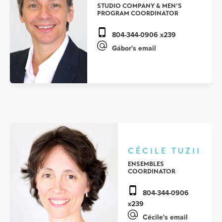
STUDIO COMPANY & MEN’S
PROGRAM COORDINATOR
804-344-0906 x239
Gábor's email
CÉCILE TUZII
ENSEMBLES
COORDINATOR
804-344-0906
x239
Cécile's email