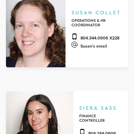
SUSAN COLLET
OPERATIONS & HR
COORDINATOR
804.344.0906 X228
Susan's email
SIERA SASS
FINANCE
CONTROLLER
804-344-0906