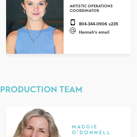
ARTISTIC OPERATIONS
COORDINATOR
804-344-0906 x235
Hannah's email
PRODUCTION TEAM
MAGGIE
O'DONNELL