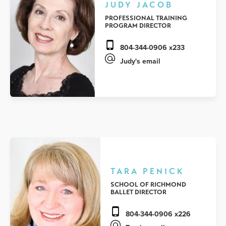
JUDY JACOB
PROFESSIONAL TRAINING
PROGRAM DIRECTOR
804-344-0906 x233
Judy's email
TARA PENICK
SCHOOL OF RICHMOND
BALLET DIRECTOR
804-344-0906 x226