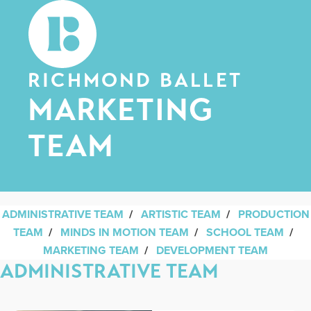
RICHMOND BALLET
MARKETING
TEAM
ADMINISTRATIVE TEAM
/
ARTISTIC TEAM
/
PRODUCTION
TEAM
/
MINDS IN MOTION TEAM
/
SCHOOL TEAM
/
MARKETING TEAM
/
DEVELOPMENT TEAM
ADMINISTRATIVE TEAM