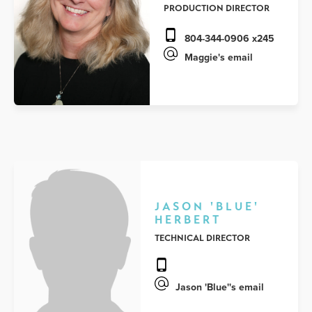
PRODUCTION DIRECTOR
804-344-0906 x245
Maggie's email
JASON 'BLUE'
HERBERT
TECHNICAL DIRECTOR
Jason 'Blue''s email