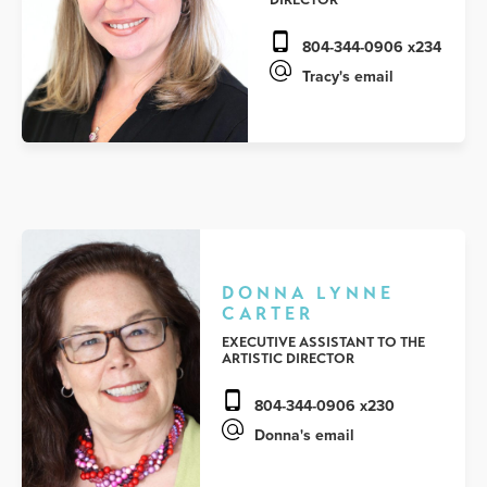
804-344-0906 x234
Tracy's email
DONNA LYNNE
CARTER
EXECUTIVE ASSISTANT TO THE
ARTISTIC DIRECTOR
804-344-0906 x230
Donna's email