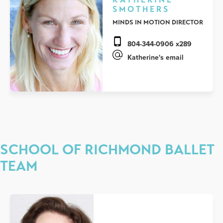
SMOTHERS
MINDS IN MOTION DIRECTOR
804-344-0906 x289
Katherine's email
SCHOOL OF RICHMOND BALLET
TEAM