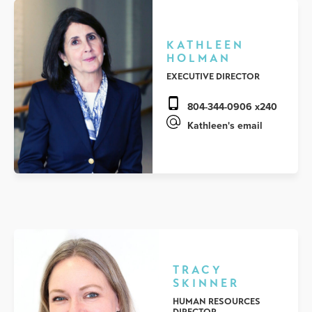
KATHLEEN
HOLMAN
EXECUTIVE DIRECTOR
804-344-0906 x240
Kathleen's email
TRACY
SKINNER
HUMAN RESOURCES
DIRECTOR