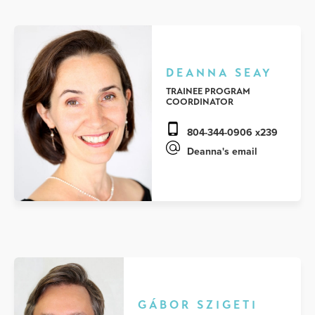
DEANNA SEAY
TRAINEE PROGRAM
COORDINATOR
804-344-0906 x239
Deanna's email
GÁBOR SZIGETI