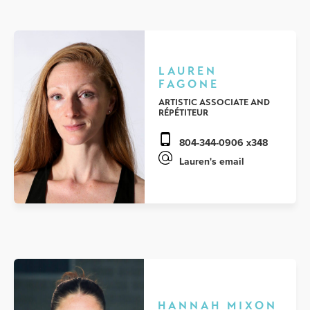
LAUREN
FAGONE
ARTISTIC ASSOCIATE AND
RÉPÉTITEUR
804-344-0906 x348
Lauren's email
HANNAH MIXON