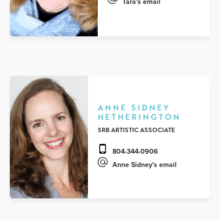
Tara's email
ANNE SIDNEY
HETHERINGTON
SRB ARTISTIC ASSOCIATE
804-344-0906
Anne Sidney's email