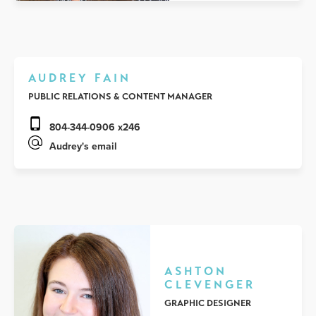
AUDREY FAIN
PUBLIC RELATIONS & CONTENT MANAGER
804-344-0906 x246
Audrey's email
ASHTON
CLEVENGER
GRAPHIC DESIGNER