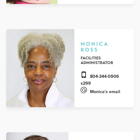
MONICA
ROSS
FACILITIES
ADMINISTRATOR
804-344-0906
x299
Monica's email