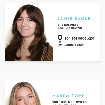
JAMIE EAGLE
SRB BUSINESS
ADMINISTRATOR
804-344-0906 x231
Jamie's email
MAREN TOPP
SRB STUDENT SERVICES