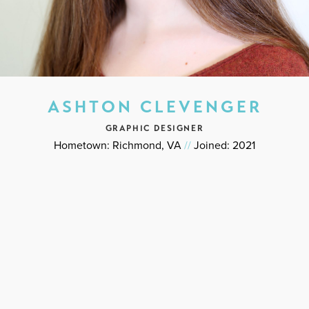
ASHTON CLEVENGER
GRAPHIC DESIGNER
Hometown: Richmond, VA
//
Joined: 2021