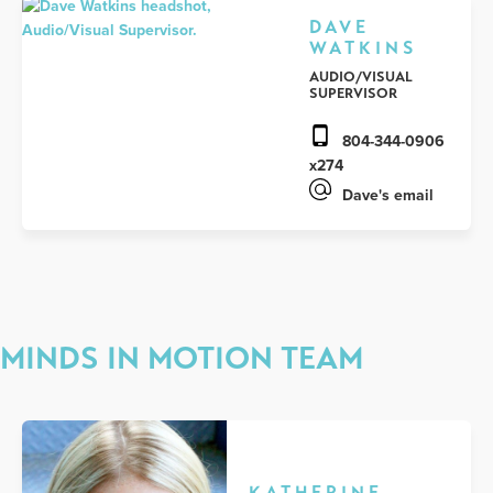
DAVE
WATKINS
AUDIO/VISUAL
SUPERVISOR
804-344-0906
x274
Dave's email
MINDS IN MOTION TEAM
KATHERINE