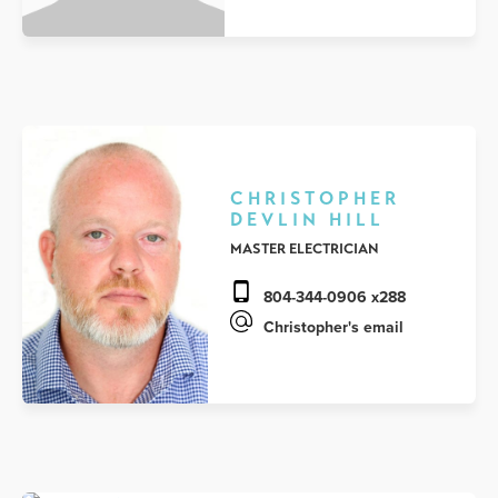
CHRISTOPHER
DEVLIN HILL
MASTER ELECTRICIAN
804-344-0906 x288
Christopher's email