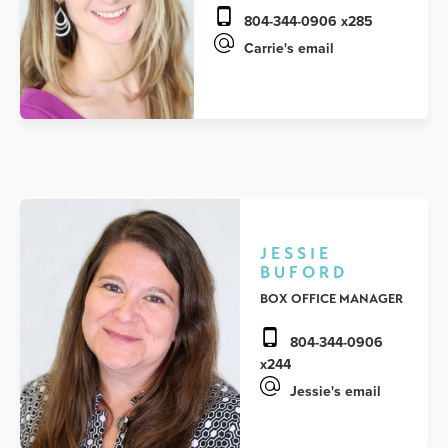
804-344-0906 x285
Carrie's email
JESSIE
BUFORD
BOX OFFICE MANAGER
804-344-0906
x244
Jessie's email