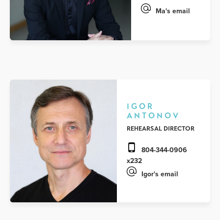
Ma's email
IGOR
ANTONOV
REHEARSAL DIRECTOR
804-344-0906
x232
Igor's email