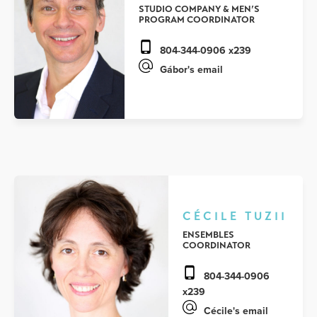
STUDIO COMPANY & MEN’S
PROGRAM COORDINATOR
804-344-0906 x239
Gábor's email
CÉCILE TUZII
ENSEMBLES
COORDINATOR
804-344-0906
x239
Cécile's email