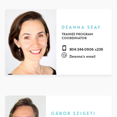
DEANNA SEAY
TRAINEE PROGRAM
COORDINATOR
804-344-0906 x239
Deanna's email
GÁBOR SZIGETI