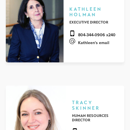
KATHLEEN
HOLMAN
EXECUTIVE DIRECTOR
804-344-0906 x240
Kathleen's email
TRACY
SKINNER
HUMAN RESOURCES
DIRECTOR