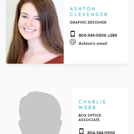
ASHTON
CLEVENGER
GRAPHIC DESIGNER
804-344-0906 x284
Ashton's email
CHARLIE
WEBB
BOX OFFICE
ASSOCIATE
804-344-0906