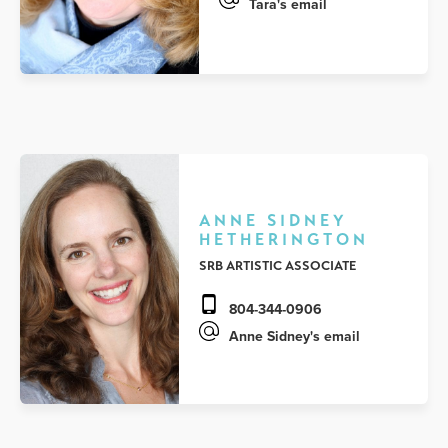
Tara's email
ANNE SIDNEY
HETHERINGTON
SRB ARTISTIC ASSOCIATE
804-344-0906
Anne Sidney's email