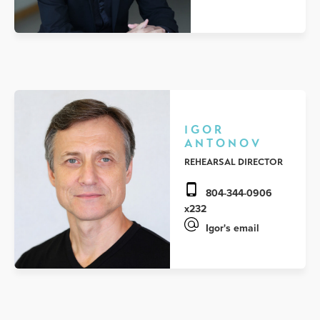
IGOR
ANTONOV
REHEARSAL DIRECTOR
804-344-0906
x232
Igor's email