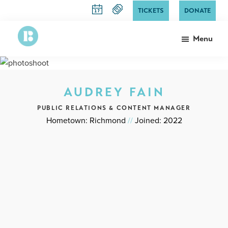
Skip
TICKETS
DONATE
to
main
Menu
content
Richmond
The
Ballet
State
Ballet
AUDREY FAIN
of
Virginia
PUBLIC RELATIONS & CONTENT MANAGER
Hometown: Richmond
//
Joined: 2022