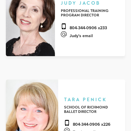
JUDY JACOB
PROFESSIONAL TRAINING
PROGRAM DIRECTOR
804-344-0906 x233
Judy's email
TARA PENICK
SCHOOL OF RICHMOND
BALLET DIRECTOR
804-344-0906 x226