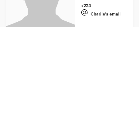
x224
Charlie's email
DEVELOPMENT TEAM