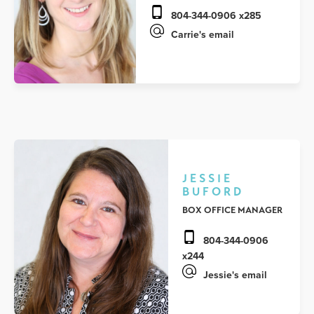
804-344-0906 x285
Carrie's email
JESSIE
BUFORD
BOX OFFICE MANAGER
804-344-0906
x244
Jessie's email