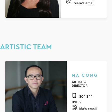
Siera's email
ARTISTIC TEAM
MA CONG
ARTISTIC
DIRECTOR
804-344-
0906
Ma's email