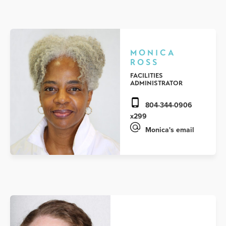
MONICA
ROSS
FACILITIES
ADMINISTRATOR
804-344-0906
x299
Monica's email