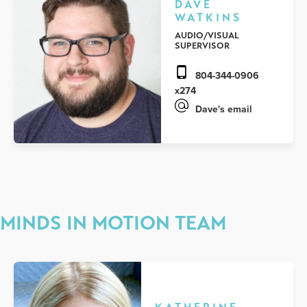
DAVE
WATKINS
AUDIO/VISUAL
SUPERVISOR
804-344-0906
x274
Dave's email
MINDS IN MOTION TEAM