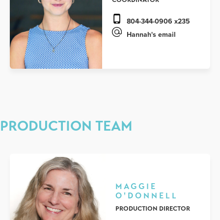
804-344-0906 x235
Hannah's email
PRODUCTION TEAM
MAGGIE
O'DONNELL
PRODUCTION DIRECTOR