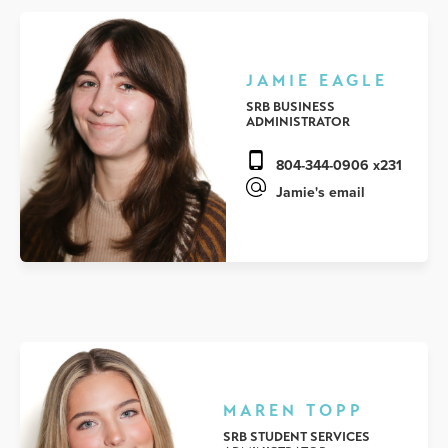
JAMIE EAGLE
SRB BUSINESS
ADMINISTRATOR
804-344-0906 x231
Jamie's email
MAREN TOPP
SRB STUDENT SERVICES