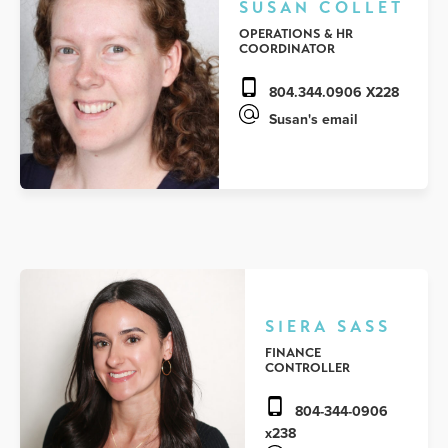
SUSAN COLLET
OPERATIONS & HR
COORDINATOR
804.344.0906 X228
Susan's email
SIERA SASS
FINANCE
CONTROLLER
804-344-0906
x238