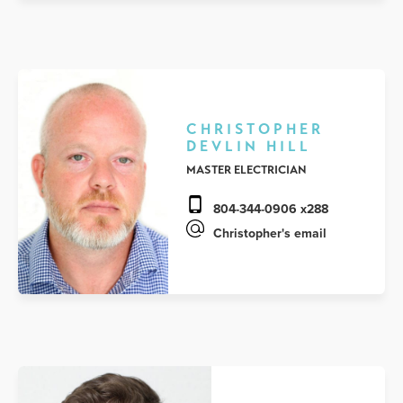
CHRISTOPHER
DEVLIN HILL
MASTER ELECTRICIAN
804-344-0906 x288
Christopher's email