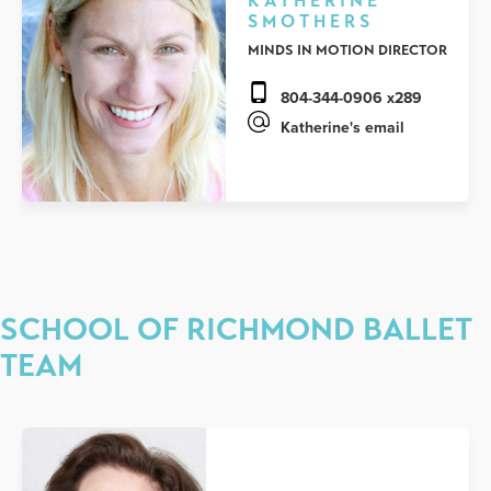
KATHERINE
SMOTHERS
MINDS IN MOTION DIRECTOR
804-344-0906 x289
Katherine's email
SCHOOL OF RICHMOND BALLET
TEAM