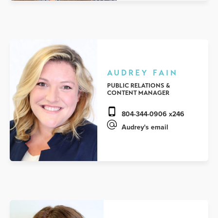
AUDREY FAIN
PUBLIC RELATIONS &
CONTENT MANAGER
804-344-0906 x246
Audrey's email