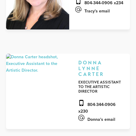
804-344-0906 x234
Tracy's email
DONNA
LYNNE
CARTER
EXECUTIVE ASSISTANT
TO THE ARTISTIC
DIRECTOR
804-344-0906
x230
Donna's email