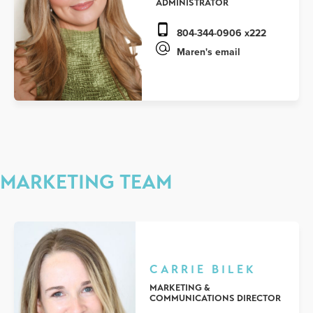
ADMINISTRATOR
804-344-0906 x222
Maren's email
MARKETING TEAM
CARRIE BILEK
MARKETING &
COMMUNICATIONS DIRECTOR