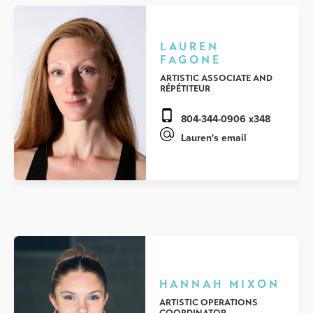
LAUREN
FAGONE
ARTISTIC ASSOCIATE AND
RÉPÉTITEUR
804-344-0906 x348
Lauren's email
HANNAH MIXON
ARTISTIC OPERATIONS
COORDINATOR