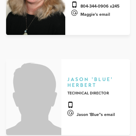
804-344-0906 x245
Maggie's email
JASON 'BLUE'
HERBERT
TECHNICAL DIRECTOR
Jason 'Blue''s email