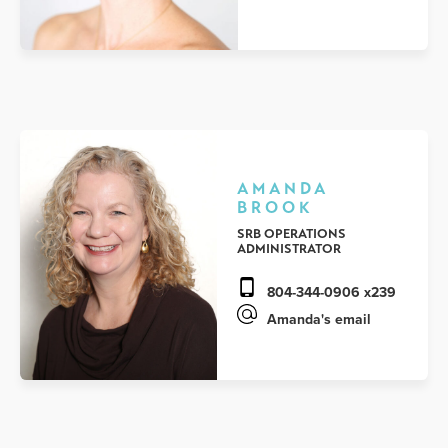
AMANDA
BROOK
SRB OPERATIONS
ADMINISTRATOR
804-344-0906 x239
Amanda's email