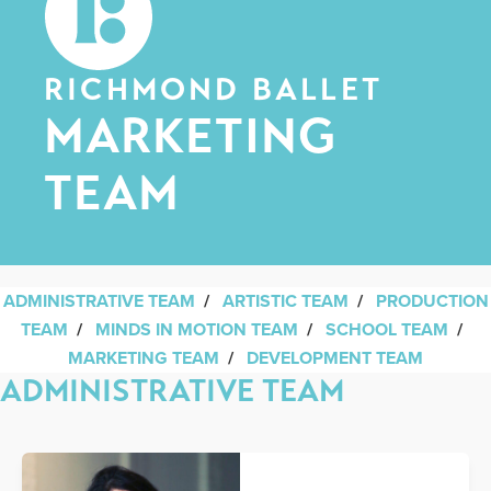
RICHMOND BALLET
MARKETING
TEAM
ADMINISTRATIVE TEAM
/
ARTISTIC TEAM
/
PRODUCTION
TEAM
/
MINDS IN MOTION TEAM
/
SCHOOL TEAM
/
MARKETING TEAM
/
DEVELOPMENT TEAM
ADMINISTRATIVE TEAM